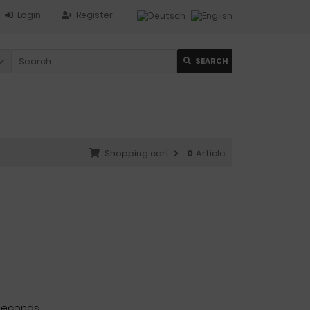
Login
Register
SEARCH
Shopping cart
0
Article
seconds.