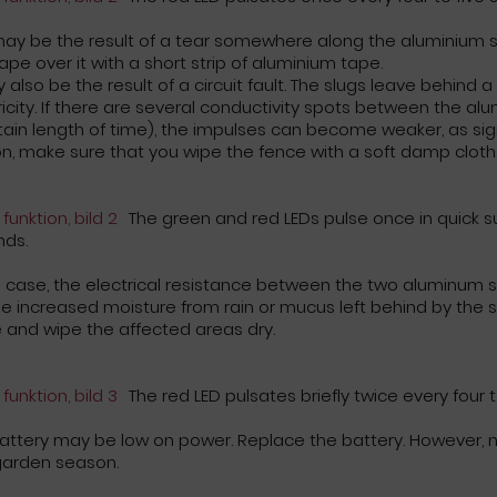
may be the result of a tear somewhere along the aluminium s
ape over it with a short strip of aluminium tape.
y also be the result of a circuit fault. The slugs leave behind a
ricity. If there are several conductivity spots between the alu
tain length of time), the impulses can become weaker, as signa
n, make sure that you wipe the fence with a soft damp cloth 
The green and red LEDs pulse once in quick su
nds.
is case, the electrical resistance between the two aluminum s
e increased moisture from rain or mucus left behind by the sn
 and wipe the affected areas dry.
The red LED pulsates briefly twice every four 
attery may be low on power. Replace the battery. However, no
garden season.