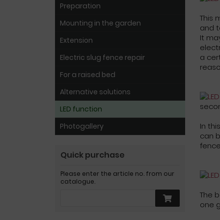
Preparation
This 
Mounting in the garden
and t
It ma
Extension
elect
a cer
Electric slug fence repair
reaso
For a raised bed
Alternative solutions
seco
LED function
In th
Photogallery
can b
fence
Quick purchase
Please enter the article no. from our
catalogue.
The b
one 