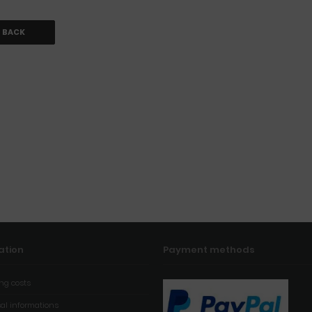
BACK
ation
Payment methods
ng costs
al informations