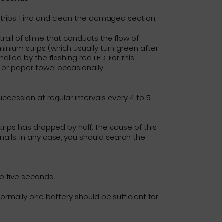
trips. Find and clean the damaged section,
 trail of slime that conducts the flow of
minium strips (which usually turn green after
lled by the flashing red LED. For this
or paper towel occasionally.
ccession at regular intervals every 4 to 5
trips has dropped by half. The cause of this
ails. in any case, you should search the
to five seconds.
rmally one battery should be sufficient for