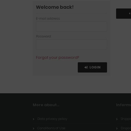
Welcome back!
E-mail address:
Password:
Forgot your password?
LOGIN
More about...
Inform
Data privacy policy
Shippi
Conditions of Use
Dispos