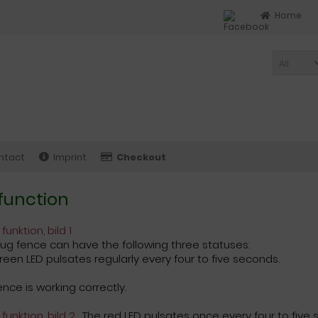
Home
All
ntact
Imprint
Checkout
function
lug fence can have the following three statuses:
reen LED pulsates regularly every four to five seconds.
ence is working correctly.
The red LED pulsates once every four to five 