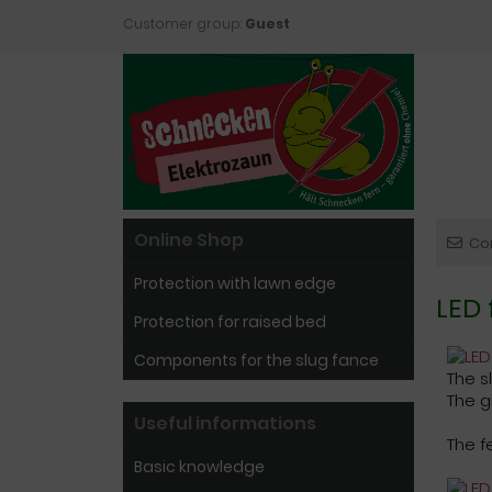
Customer group:
Guest
Online Shop
Co
Protection with lawn edge
LED 
Protection for raised bed
Components for the slug fance
The s
The g
Useful informations
The f
Basic knowledge